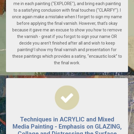
me in each painting ("EXPLORE"), and bring each painting
to a satisfying conclusion with final touches ("CLARIFY"). I
once again make a mistake when I forget to sign my name
before applying the final varnish. However, that's okay
because it gave me an excuse to show you how to remove
the varnish - great if you forgot to sign your name OR
decide you aren't finished after all and wish to keep
painting! I show my final varnish and presentation for
these paintings which provides a satiny, “encaustic look” to
the final work.
Techniques in ACRYLIC and Mixed
Media Painting - Emphasis on GLAZING,
Collage and Distressing the Surface