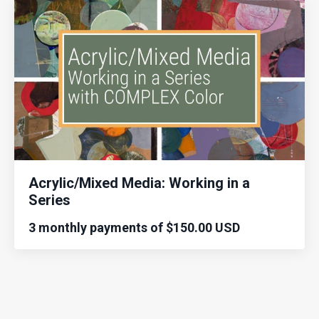
Acrylic/Mixed Media: Working in a
Series
3 monthly payments of $150.00 USD