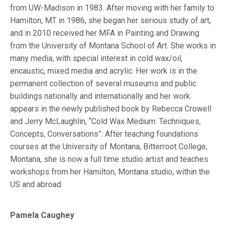
from UW-Madison in 1983. After moving with her family to
Hamilton, MT in 1986, she began her serious study of art,
and in 2010 received her MFA in Painting and Drawing
from the University of Montana School of Art. She works in
many media, with special interest in cold wax/oil,
encaustic, mixed media and acrylic. Her work is in the
permanent collection of several museums and public
buildings nationally and internationally and her work
appears in the newly published book by Rebecca Crowell
and Jerry McLaughlin, “Cold Wax Medium: Techniques,
Concepts, Conversations”. After teaching foundations
courses at the University of Montana, Bitterroot College,
Montana, she is now a full time studio artist and teaches
workshops from her Hamilton, Montana studio, within the
US and abroad.
Pamela Caughey