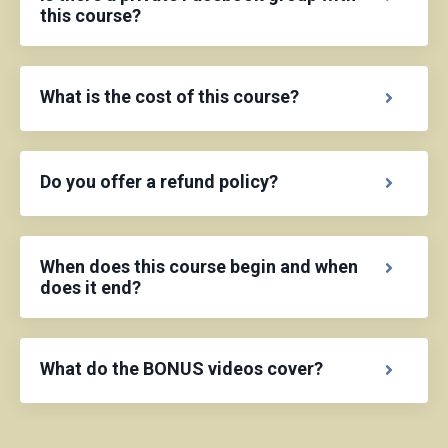
this course?
What is the cost of this course?
Do you offer a refund policy?
When does this course begin and when
does it end?
What do the BONUS videos cover?