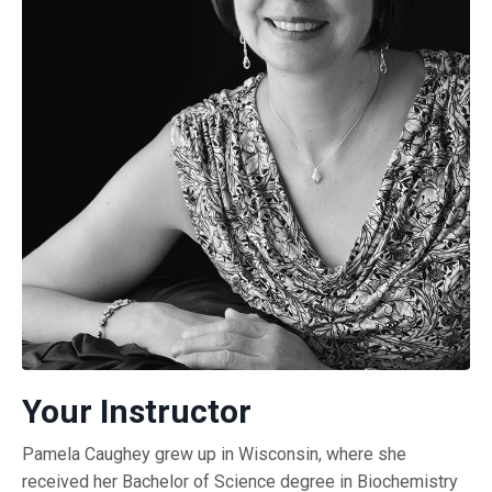
Your Instructor
Pamela Caughey grew up in Wisconsin, where she
received her Bachelor of Science degree in Biochemistry