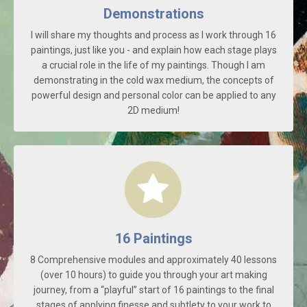
Demonstrations
I will share my thoughts and process as I work through 16
paintings, just like you - and explain how each stage plays
a crucial role in the life of my paintings. Though I am
demonstrating in the cold wax medium, the concepts of
powerful design and personal color can be applied to any
2D medium!
16 Paintings
8 Comprehensive modules and approximately 40 lessons
(over 10 hours) to guide you through your art making
journey, from a “playful” start of 16 paintings to the final
stages of applying finesse and subtlety to your work to