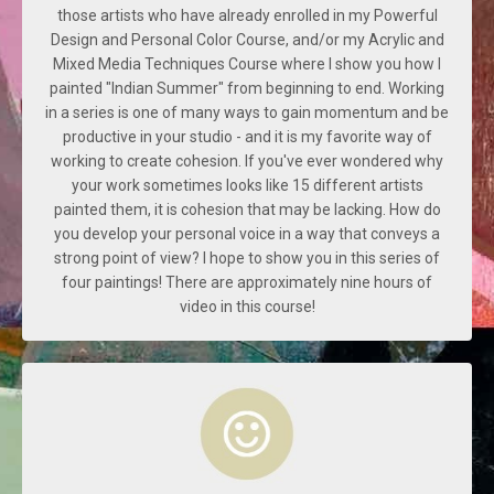
those artists who have already enrolled in my Powerful
Design and Personal Color Course, and/or my Acrylic and
Mixed Media Techniques Course where I show you how I
painted "Indian Summer" from beginning to end. Working
in a series is one of many ways to gain momentum and be
productive in your studio - and it is my favorite way of
working to create cohesion. If you've ever wondered why
your work sometimes looks like 15 different artists
painted them, it is cohesion that may be lacking. How do
you develop your personal voice in a way that conveys a
strong point of view? I hope to show you in this series of
four paintings! There are approximately nine hours of
video in this course!