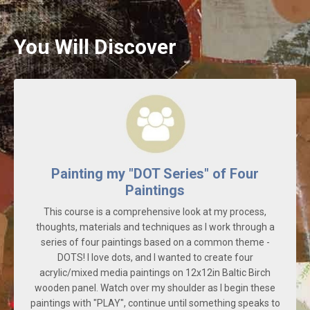
You Will Discover
Painting my "DOT Series" of Four
Paintings
This course is a comprehensive look at my process,
thoughts, materials and techniques as I work through a
series of four paintings based on a common theme -
DOTS! I love dots, and I wanted to create four
acrylic/mixed media paintings on 12x12in Baltic Birch
wooden panel. Watch over my shoulder as I begin these
paintings with "PLAY", continue until something speaks to