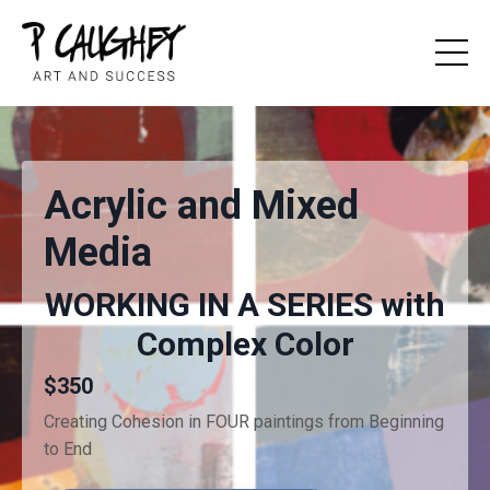
Acrylic and Mixed
Media
WORKING IN A SERIES with
Complex Color
$350
Creating Cohesion in FOUR paintings from Beginning
to End