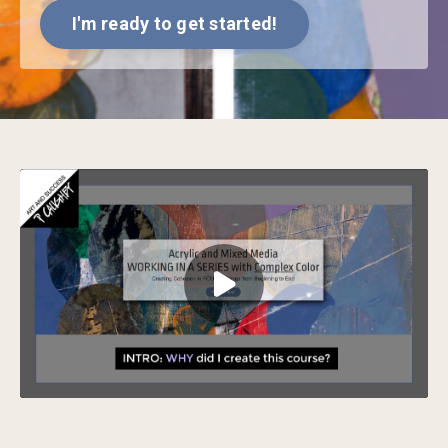
I'm ready to get started!