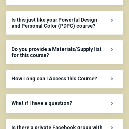
Is this just like your Powerful Design
and Personal Color (PDPC) course?
Do you provide a Materials/Supply list
for this course?
How Long can I Access this Course?
What if I have a question?
Is there a private Facebook group with