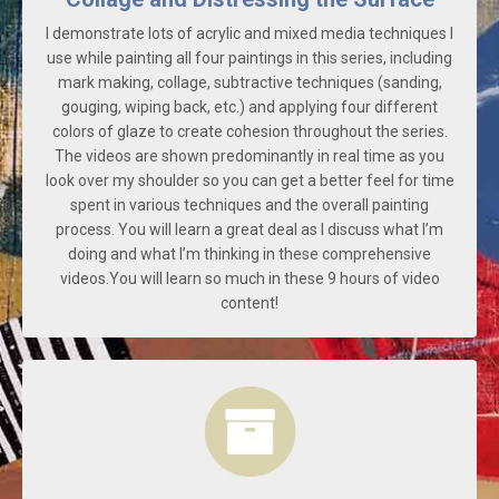
I demonstrate lots of acrylic and mixed media techniques I
use while painting all four paintings in this series, including
mark making, collage, subtractive techniques (sanding,
gouging, wiping back, etc.) and applying four different
colors of glaze to create cohesion throughout the series.
The videos are shown predominantly in real time as you
look over my shoulder so you can get a better feel for time
spent in various techniques and the overall painting
process. You will learn a great deal as I discuss what I’m
doing and what I’m thinking in these comprehensive
videos.You will learn so much in these 9 hours of video
content!