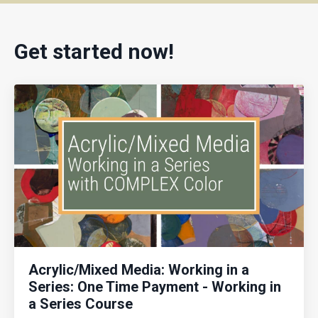
Get started now!
Acrylic/Mixed Media: Working in a
Series: One Time Payment - Working in
a Series Course