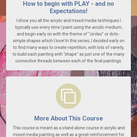
How to begin with PLAY - and no
Expectations!
I show you all the acrylic and mixed media techniques I
typically use every time I paint using the acrylic medium,
and begin early on with the theme of "circles" or dots -
simple shapes which I love! In this series, I decided early on
to find many ways to create repetition, with lots of variety,
to build each painting with "shape" as just one of the many
connective threads between each of the final paintings.
More About This Course
This course is meant as a stand alone course in acrylic and
mixed media painting as well as a great reinforcement for