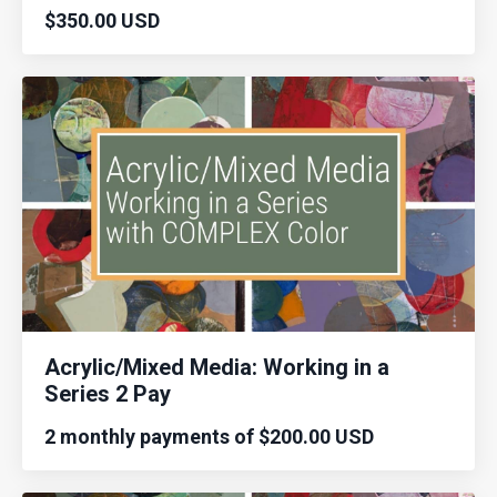
$350.00 USD
Acrylic/Mixed Media: Working in a
Series 2 Pay
2 monthly payments of $200.00 USD