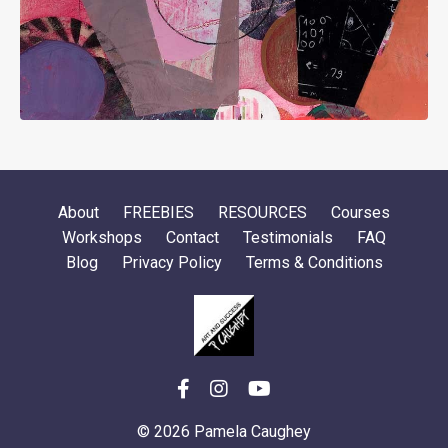
About
FREEBIES
RESOURCES
Courses
Workshops
Contact
Testimonials
FAQ
Blog
Privacy Policy
Terms & Conditions
© 2026 Pamela Caughey