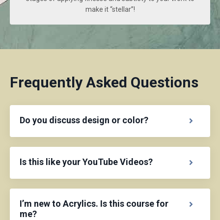
make it “stellar”!
Frequently Asked Questions
Do you discuss design or color?
Is this like your YouTube Videos?
I’m new to Acrylics. Is this course for
me?