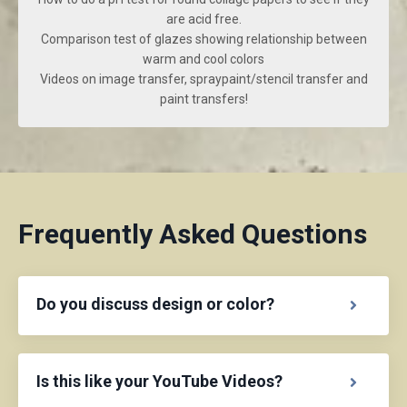
are acid free.
Comparison test of glazes showing relationship between
warm and cool colors
Videos on image transfer, spraypaint/stencil transfer and
paint transfers!
Frequently Asked Questions
Do you discuss design or color?
Is this like your YouTube Videos?