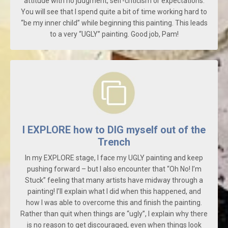
attitude with no judgment, self-criticism or expectations.
You will see that I spend quite a bit of time working hard to
“be my inner child” while beginning this painting. This leads
to a very “UGLY” painting. Good job, Pam!
I EXPLORE how to DIG myself out of the
Trench
In my EXPLORE stage, I face my UGLY painting and keep
pushing forward – but I also encounter that “Oh No! I’m
Stuck” feeling that many artists have midway through a
painting! I’ll explain what I did when this happened, and
how I was able to overcome this and finish the painting.
Rather than quit when things are “ugly”, I explain why there
is no reason to get discouraged, even when things look