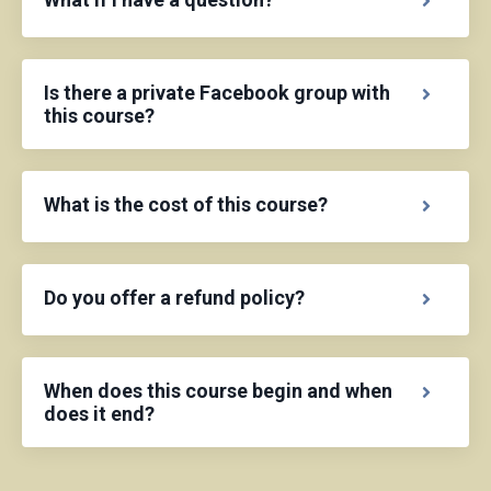
Is there a private Facebook group with
this course?
What is the cost of this course?
Do you offer a refund policy?
When does this course begin and when
does it end?