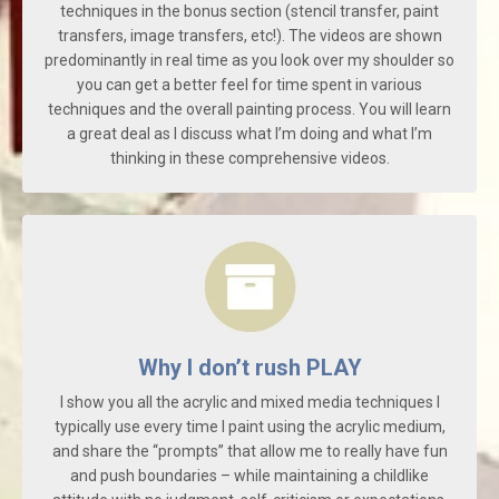
techniques in the bonus section (stencil transfer, paint
transfers, image transfers, etc!). The videos are shown
predominantly in real time as you look over my shoulder so
you can get a better feel for time spent in various
techniques and the overall painting process. You will learn
a great deal as I discuss what I’m doing and what I’m
thinking in these comprehensive videos.
Why I don’t rush PLAY
I show you all the acrylic and mixed media techniques I
typically use every time I paint using the acrylic medium,
and share the “prompts” that allow me to really have fun
and push boundaries – while maintaining a childlike