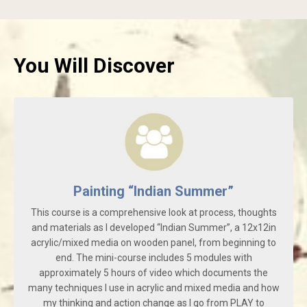
You Will Discover
Painting “Indian Summer”
This course is a comprehensive look at process, thoughts
and materials as I developed “Indian Summer”, a 12x12in
acrylic/mixed media on wooden panel, from beginning to
end. The mini-course includes 5 modules with
approximately 5 hours of video which documents the
many techniques I use in acrylic and mixed media and how
my thinking and action change as I go from PLAY to