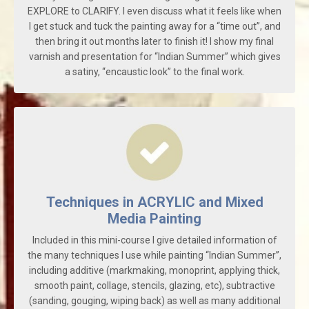
EXPLORE to CLARIFY. I even discuss what it feels like when
I get stuck and tuck the painting away for a “time out”, and
then bring it out months later to finish it! I show my final
varnish and presentation for “Indian Summer” which gives
a satiny, “encaustic look” to the final work.
Techniques in ACRYLIC and Mixed
Media Painting
Included in this mini-course I give detailed information of
the many techniques I use while painting “Indian Summer”,
including additive (markmaking, monoprint, applying thick,
smooth paint, collage, stencils, glazing, etc), subtractive
(sanding, gouging, wiping back) as well as many additional