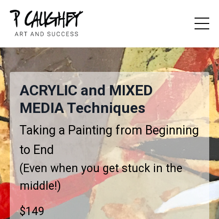
ACRYLIC and MIXED
MEDIA Techniques
Taking a Painting from Beginning
to End
(Even when you get stuck in the
middle!)
$149