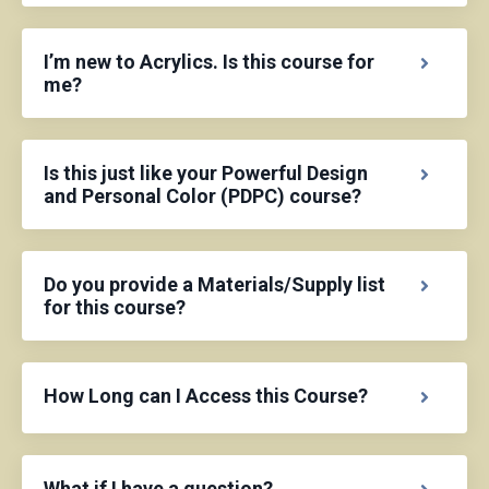
I’m new to Acrylics. Is this course for
me?
Is this just like your Powerful Design
and Personal Color (PDPC) course?
Do you provide a Materials/Supply list
for this course?
How Long can I Access this Course?
What if I have a question?