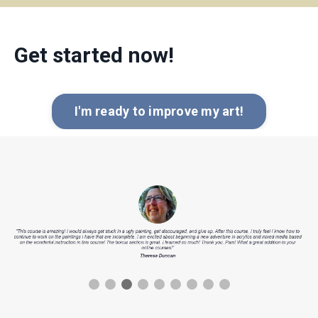
Get started now!
I'm ready to improve my art!