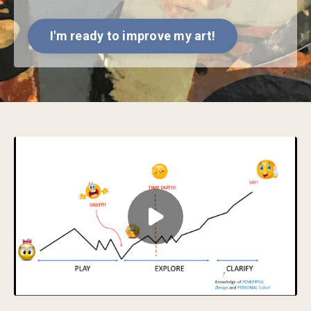
I'm ready to improve my art!