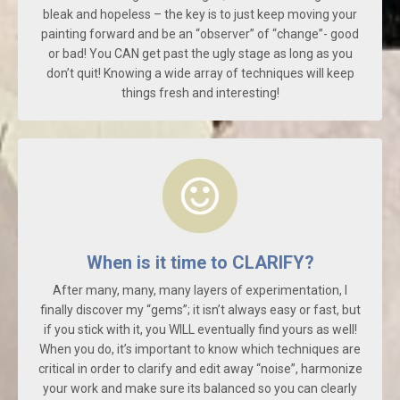
bleak and hopeless – the key is to just keep moving your
painting forward and be an “observer” of “change”- good
or bad! You CAN get past the ugly stage as long as you
don’t quit! Knowing a wide array of techniques will keep
things fresh and interesting!
When is it time to CLARIFY?
After many, many, many layers of experimentation, I
finally discover my “gems”; it isn’t always easy or fast, but
if you stick with it, you WILL eventually find yours as well!
When you do, it’s important to know which techniques are
critical in order to clarify and edit away “noise”, harmonize
your work and make sure its balanced so you can clearly