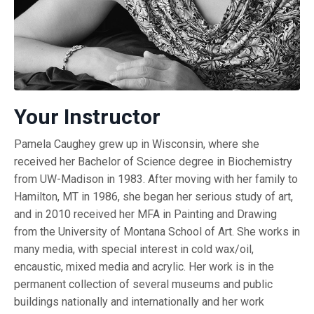
Your Instructor
Pamela Caughey grew up in Wisconsin, where she
received her Bachelor of Science degree in Biochemistry
from UW-Madison in 1983. After moving with her family to
Hamilton, MT in 1986, she began her serious study of art,
and in 2010 received her MFA in Painting and Drawing
from the University of Montana School of Art. She works in
many media, with special interest in cold wax/oil,
encaustic, mixed media and acrylic. Her work is in the
permanent collection of several museums and public
buildings nationally and internationally and her work