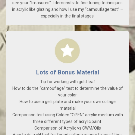
see your “treasures”. I demonstrate fine tuning techniques
in acrylic like glazing and how I use my “camouflage test” –
especially in the final stages.
Lots of Bonus Material
Tip for working with gold leaf
How to do the “camouflage” test to determine the value of
your color
How to use a gelli plate and make your own collage
material
Comparison test using Golden “OPEN” acrylic medium with
three different types of acrylic paint.
Comparison of Acrylic vs CWM/Oils
How to do a pH test for found collage papers to see if they