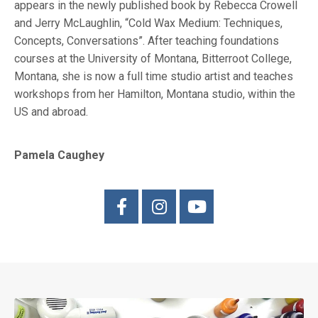
appears in the newly published book by Rebecca Crowell
and Jerry McLaughlin, “Cold Wax Medium: Techniques,
Concepts, Conversations”. After teaching foundations
courses at the University of Montana, Bitterroot College,
Montana, she is now a full time studio artist and teaches
workshops from her Hamilton, Montana studio, within the
US and abroad.
Pamela Caughey